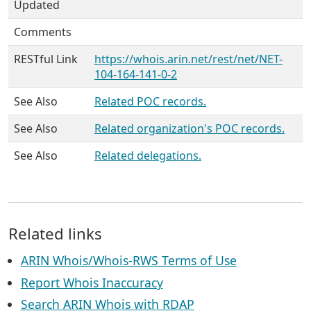
Updated
Comments
RESTful Link
https://whois.arin.net/rest/net/NET-
104-164-141-0-2
See Also
Related POC records.
See Also
Related organization's POC records.
See Also
Related delegations.
Related links
ARIN Whois/Whois-RWS Terms of Use
Report Whois Inaccuracy
Search ARIN Whois with RDAP