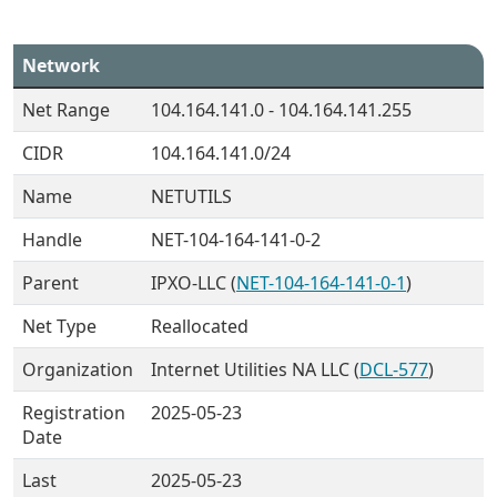
Network
Net Range
104.164.141.0 - 104.164.141.255
CIDR
104.164.141.0/24
Name
NETUTILS
Handle
NET-104-164-141-0-2
Parent
IPXO-LLC (
NET-104-164-141-0-1
)
Net Type
Reallocated
Organization
Internet Utilities NA LLC (
DCL-577
)
Registration
2025-05-23
Date
Last
2025-05-23