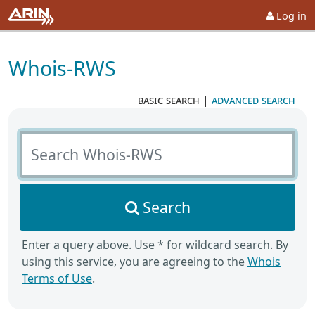
Log in
Whois-RWS
basic search
|
advanced search
Search Whois-RWS
Search
Enter a query above. Use * for wildcard search. By
using this service, you are agreeing to the
Whois
Terms of Use
.