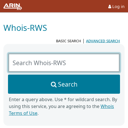
Log in
Whois-RWS
basic search
|
advanced search
Search Whois-RWS
Search
Enter a query above. Use * for wildcard search. By
using this service, you are agreeing to the
Whois
Terms of Use
.