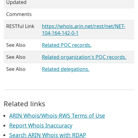
Updated
Comments
RESTful Link
https://whois.arin.net/rest/net/NET-
104-164-142-0-1
See Also
Related POC records.
See Also
Related organization's POC records.
See Also
Related delegations.
Related links
ARIN Whois/Whois-RWS Terms of Use
Report Whois Inaccuracy
Search ARIN Whois with RDAP