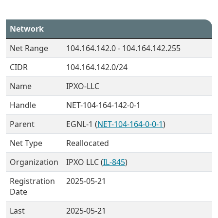
Network
Net Range
104.164.142.0 - 104.164.142.255
CIDR
104.164.142.0/24
Name
IPXO-LLC
Handle
NET-104-164-142-0-1
Parent
EGNL-1 (
NET-104-164-0-0-1
)
Net Type
Reallocated
Organization
IPXO LLC (
IL-845
)
Registration
2025-05-21
Date
Last
2025-05-21