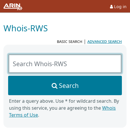
Log in
Whois-RWS
basic search
|
advanced search
Search Whois-RWS
Search
Enter a query above. Use * for wildcard search. By
using this service, you are agreeing to the
Whois
Terms of Use
.