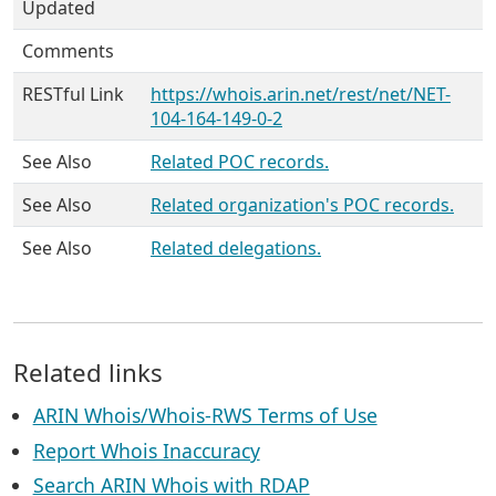
Updated
Comments
RESTful Link
https://whois.arin.net/rest/net/NET-
104-164-149-0-2
See Also
Related POC records.
See Also
Related organization's POC records.
See Also
Related delegations.
Related links
ARIN Whois/Whois-RWS Terms of Use
Report Whois Inaccuracy
Search ARIN Whois with RDAP