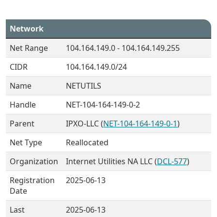
Network
Net Range
104.164.149.0 - 104.164.149.255
CIDR
104.164.149.0/24
Name
NETUTILS
Handle
NET-104-164-149-0-2
Parent
IPXO-LLC (
NET-104-164-149-0-1
)
Net Type
Reallocated
Organization
Internet Utilities NA LLC (
DCL-577
)
Registration
2025-06-13
Date
Last
2025-06-13