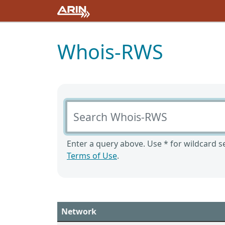
Whois-RWS
Search Whois-RWS
Enter a query above. Use * for wildcard se
Terms of Use
.
Network