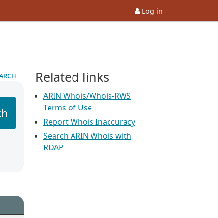
Log in
Related links
earch
ARIN Whois/Whois-RWS
Terms of Use
ch
Report Whois Inaccuracy
Search ARIN Whois with
RDAP