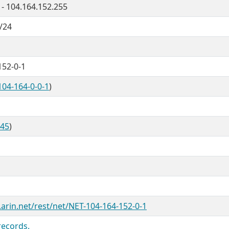
 - 104.164.152.255
/24
152-0-1
104-164-0-0-1
)
845
)
.arin.net/rest/net/NET-104-164-152-0-1
records.