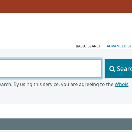
basic search
|
advanced s
Sear
arch. By using this service, you are agreeing to the
Whois