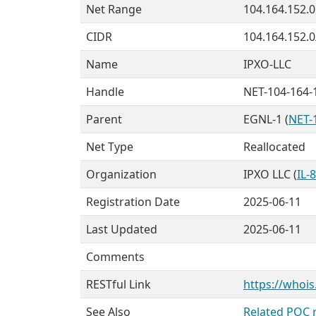
Net Range
104.164.152.0
CIDR
104.164.152.0
Name
IPXO-LLC
Handle
NET-104-164-
Parent
EGNL-1 (
NET-
Net Type
Reallocated
Organization
IPXO LLC (
IL-
Registration Date
2025-06-11
Last Updated
2025-06-11
Comments
RESTful Link
https://whois
See Also
Related POC 