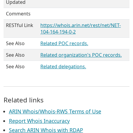
Updated
Comments
RESTful Link
https://whois.arin.net/rest/net/NET-
104-164-194-0-2
See Also
Related POC records.
See Also
Related organization's POC records.
See Also
Related delegations.
Related links
ARIN Whois/Whois-RWS Terms of Use
Report Whois Inaccuracy
Search ARIN Whois with RDAP