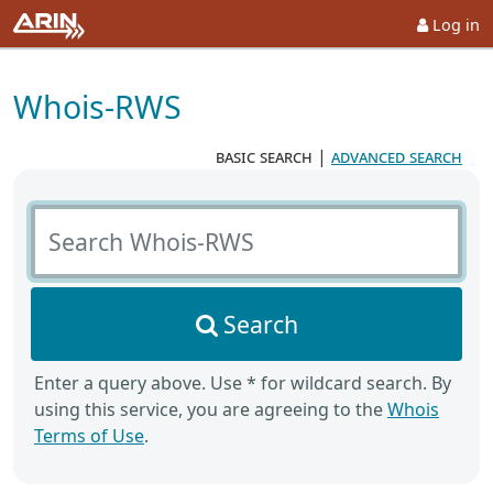
Log in
Whois-RWS
basic search
|
advanced search
Search Whois-RWS
Search
Enter a query above. Use * for wildcard search. By
using this service, you are agreeing to the
Whois
Terms of Use
.