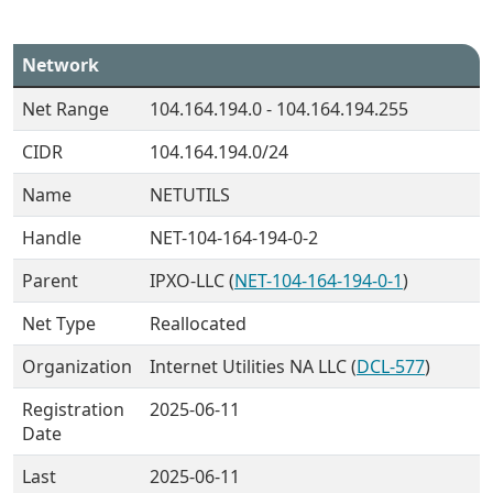
Network
Net Range
104.164.194.0 - 104.164.194.255
CIDR
104.164.194.0/24
Name
NETUTILS
Handle
NET-104-164-194-0-2
Parent
IPXO-LLC (
NET-104-164-194-0-1
)
Net Type
Reallocated
Organization
Internet Utilities NA LLC (
DCL-577
)
Registration
2025-06-11
Date
Last
2025-06-11