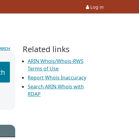
Log in
Related links
earch
ARIN Whois/Whois-RWS
Terms of Use
ch
Report Whois Inaccuracy
Search ARIN Whois with
RDAP