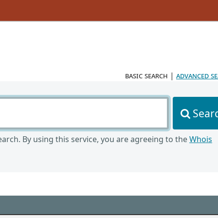
basic search
|
advanced s
Sear
arch. By using this service, you are agreeing to the
Whois