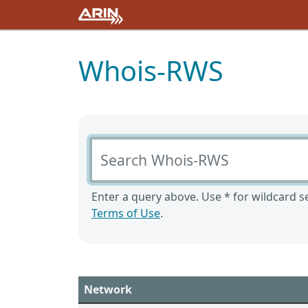
Whois-RWS
Search Whois-RWS
Enter a query above. Use * for wildcard se
Terms of Use
.
Network