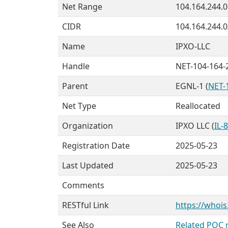
Net Range
104.164.244.0
CIDR
104.164.244.0
Name
IPXO-LLC
Handle
NET-104-164-
Parent
EGNL-1 (
NET-
Net Type
Reallocated
Organization
IPXO LLC (
IL-
Registration Date
2025-05-23
Last Updated
2025-05-23
Comments
RESTful Link
https://whois
See Also
Related POC 