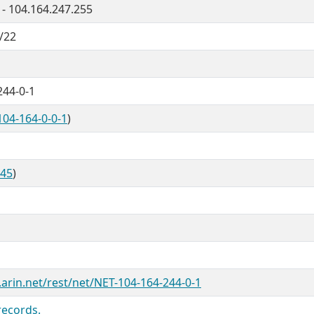
 - 104.164.247.255
/22
244-0-1
104-164-0-0-1
)
845
)
.arin.net/rest/net/NET-104-164-244-0-1
records.