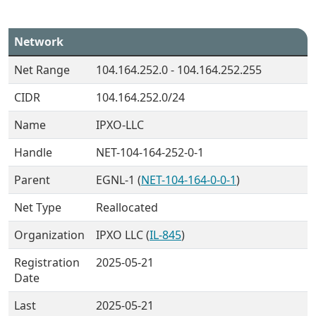
Network
Net Range
104.164.252.0 - 104.164.252.255
CIDR
104.164.252.0/24
Name
IPXO-LLC
Handle
NET-104-164-252-0-1
Parent
EGNL-1 (
NET-104-164-0-0-1
)
Net Type
Reallocated
Organization
IPXO LLC (
IL-845
)
Registration
2025-05-21
Date
Last
2025-05-21