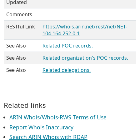
Updated
Comments
RESTful Link
https://whois.arin.net/rest/net/NET-
104-164-252-0-1
See Also
Related POC records.
See Also
Related organization's POC records.
See Also
Related delegations.
Related links
ARIN Whois/Whois-RWS Terms of Use
Report Whois Inaccuracy
Search ARIN Whois with RDAP