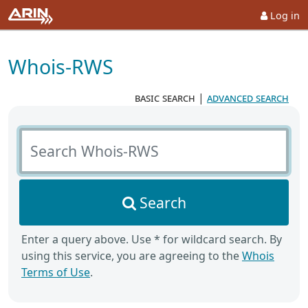
Log in
Whois-RWS
basic search
|
advanced search
Search Whois-RWS
Search
Enter a query above. Use * for wildcard search. By
using this service, you are agreeing to the
Whois
Terms of Use
.