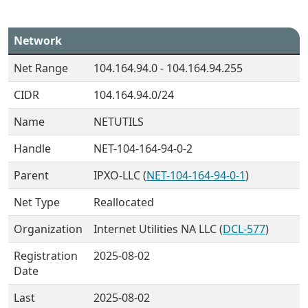
Network
Net Range
104.164.94.0 - 104.164.94.255
CIDR
104.164.94.0/24
Name
NETUTILS
Handle
NET-104-164-94-0-2
Parent
IPXO-LLC (
NET-104-164-94-0-1
)
Net Type
Reallocated
Organization
Internet Utilities NA LLC (
DCL-577
)
Registration
2025-08-02
Date
Last
2025-08-02