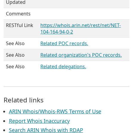
Updated
Comments
RESTful Link
https://whois.arin.net/rest/net/NET-
104-164-94-0-2
See Also
Related POC records.
See Also
Related organization's POC records.
See Also
Related delegations.
Related links
ARIN Whois/Whois-RWS Terms of Use
Report Whois Inaccuracy
Search ARIN Whois with RDAP