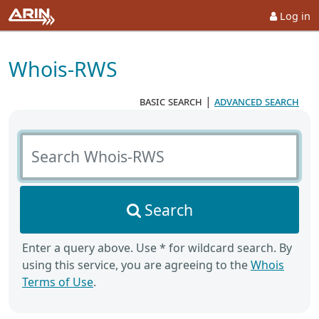
Log in
Whois-RWS
basic search
|
advanced search
Search Whois-RWS
Search
Enter a query above. Use * for wildcard search. By
using this service, you are agreeing to the
Whois
Terms of Use
.