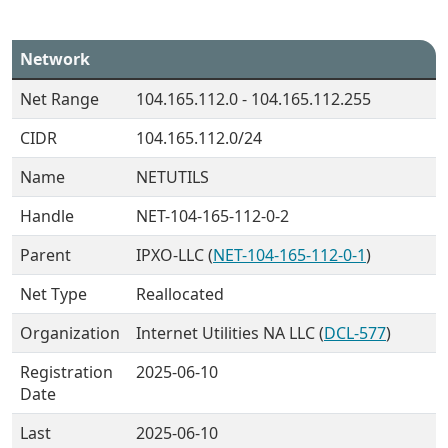
Network
Net Range
104.165.112.0 - 104.165.112.255
CIDR
104.165.112.0/24
Name
NETUTILS
Handle
NET-104-165-112-0-2
Parent
IPXO-LLC (
NET-104-165-112-0-1
)
Net Type
Reallocated
Organization
Internet Utilities NA LLC (
DCL-577
)
Registration
2025-06-10
Date
Last
2025-06-10