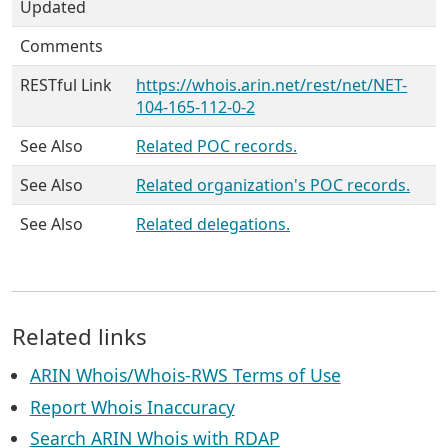
Updated
Comments
RESTful Link
https://whois.arin.net/rest/net/NET-
104-165-112-0-2
See Also
Related POC records.
See Also
Related organization's POC records.
See Also
Related delegations.
Related links
ARIN Whois/Whois-RWS Terms of Use
Report Whois Inaccuracy
Search ARIN Whois with RDAP