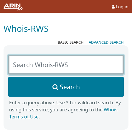
Log in
Whois-RWS
basic search
|
advanced search
Search Whois-RWS
Search
Enter a query above. Use * for wildcard search. By
using this service, you are agreeing to the
Whois
Terms of Use
.