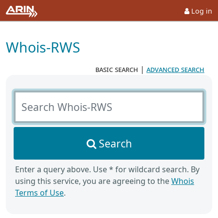
Log in
Whois-RWS
basic search
|
advanced search
Search Whois-RWS
Search
Enter a query above. Use * for wildcard search. By
using this service, you are agreeing to the
Whois
Terms of Use
.