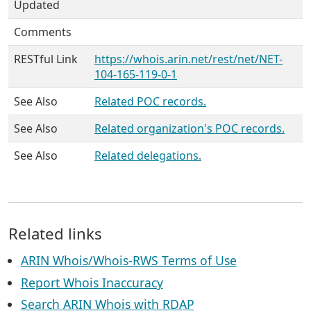
Updated
Comments
RESTful Link
https://whois.arin.net/rest/net/NET-
104-165-119-0-1
See Also
Related POC records.
See Also
Related organization's POC records.
See Also
Related delegations.
Related links
ARIN Whois/Whois-RWS Terms of Use
Report Whois Inaccuracy
Search ARIN Whois with RDAP