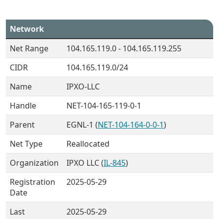
Network
Net Range
104.165.119.0 - 104.165.119.255
CIDR
104.165.119.0/24
Name
IPXO-LLC
Handle
NET-104-165-119-0-1
Parent
EGNL-1 (
NET-104-164-0-0-1
)
Net Type
Reallocated
Organization
IPXO LLC (
IL-845
)
Registration
2025-05-29
Date
Last
2025-05-29