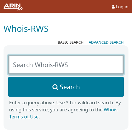
Log in
Whois-RWS
basic search
|
advanced search
Search Whois-RWS
Search
Enter a query above. Use * for wildcard search. By
using this service, you are agreeing to the
Whois
Terms of Use
.