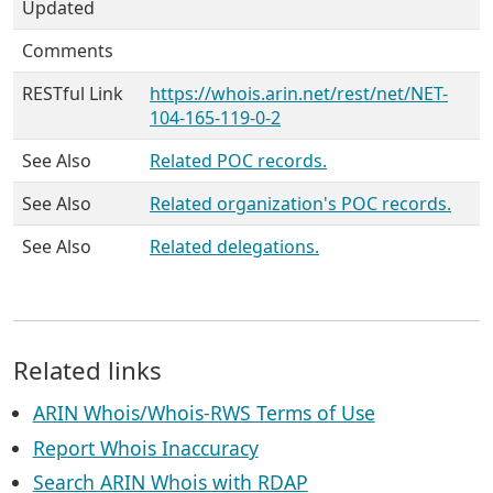
Updated
Comments
RESTful Link
https://whois.arin.net/rest/net/NET-
104-165-119-0-2
See Also
Related POC records.
See Also
Related organization's POC records.
See Also
Related delegations.
Related links
ARIN Whois/Whois-RWS Terms of Use
Report Whois Inaccuracy
Search ARIN Whois with RDAP