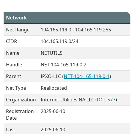
Network
Net Range
104.165.119.0 - 104.165.119.255
CIDR
104.165.119.0/24
Name
NETUTILS
Handle
NET-104-165-119-0-2
Parent
IPXO-LLC (
NET-104-165-119-0-1
)
Net Type
Reallocated
Organization
Internet Utilities NA LLC (
DCL-577
)
Registration
2025-06-10
Date
Last
2025-06-10