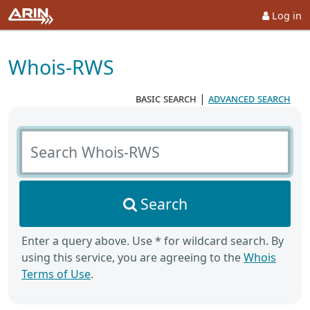
Log in
Whois-RWS
basic search
|
advanced search
Search Whois-RWS
Search
Enter a query above. Use * for wildcard search. By
using this service, you are agreeing to the
Whois
Terms of Use
.