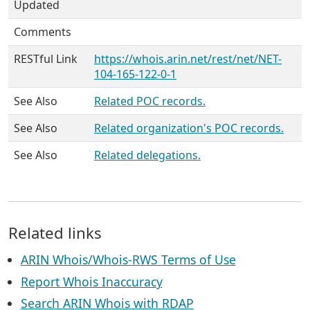
Updated
Comments
RESTful Link
https://whois.arin.net/rest/net/NET-
104-165-122-0-1
See Also
Related POC records.
See Also
Related organization's POC records.
See Also
Related delegations.
Related links
ARIN Whois/Whois-RWS Terms of Use
Report Whois Inaccuracy
Search ARIN Whois with RDAP