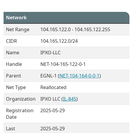
Network
Net Range
104.165.122.0 - 104.165.122.255
CIDR
104.165.122.0/24
Name
IPXO-LLC
Handle
NET-104-165-122-0-1
Parent
EGNL-1 (
NET-104-164-0-0-1
)
Net Type
Reallocated
Organization
IPXO LLC (
IL-845
)
Registration
2025-05-29
Date
Last
2025-05-29