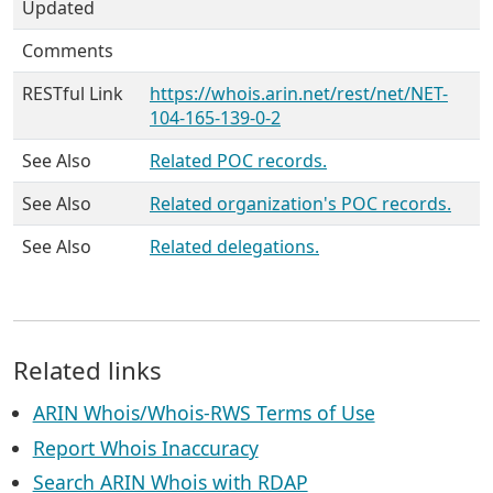
Updated
Comments
RESTful Link
https://whois.arin.net/rest/net/NET-
104-165-139-0-2
See Also
Related POC records.
See Also
Related organization's POC records.
See Also
Related delegations.
Related links
ARIN Whois/Whois-RWS Terms of Use
Report Whois Inaccuracy
Search ARIN Whois with RDAP