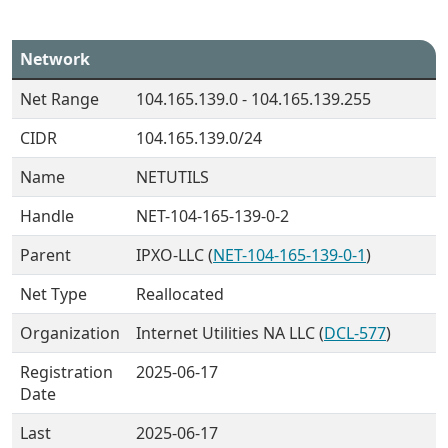
Network
Net Range
104.165.139.0 - 104.165.139.255
CIDR
104.165.139.0/24
Name
NETUTILS
Handle
NET-104-165-139-0-2
Parent
IPXO-LLC (
NET-104-165-139-0-1
)
Net Type
Reallocated
Organization
Internet Utilities NA LLC (
DCL-577
)
Registration
2025-06-17
Date
Last
2025-06-17