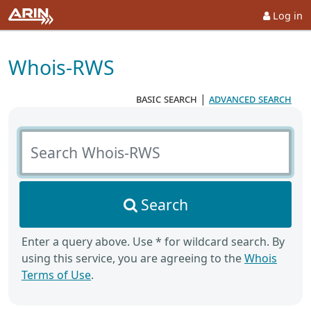
Log in
Whois-RWS
basic search
|
advanced search
Search Whois-RWS
Search
Enter a query above. Use * for wildcard search. By
using this service, you are agreeing to the
Whois
Terms of Use
.