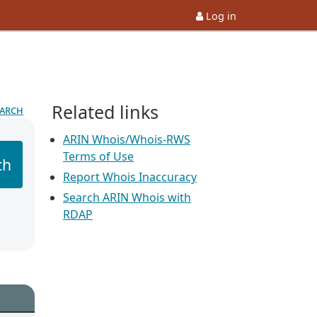
Log in
Related links
earch
ARIN Whois/Whois-RWS
Terms of Use
ch
Report Whois Inaccuracy
Search ARIN Whois with
RDAP