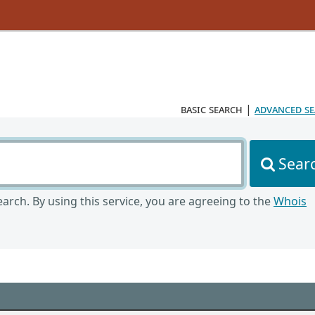
basic search
|
advanced s
Sear
arch. By using this service, you are agreeing to the
Whois