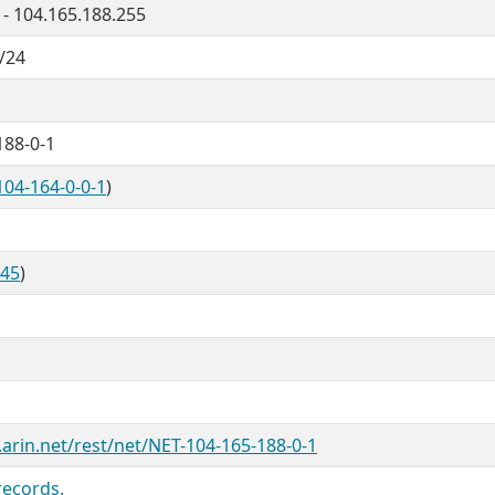
 - 104.165.188.255
/24
188-0-1
104-164-0-0-1
)
845
)
.arin.net/rest/net/NET-104-165-188-0-1
records.