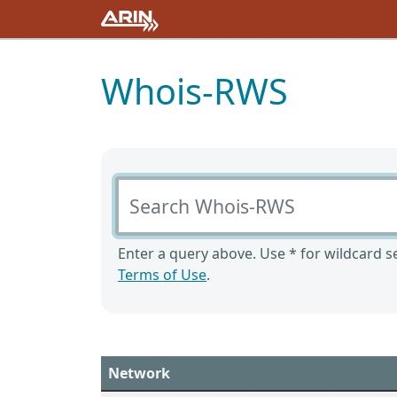
Whois-RWS
Search Whois-RWS
Enter a query above. Use * for wildcard se
Terms of Use
.
Network