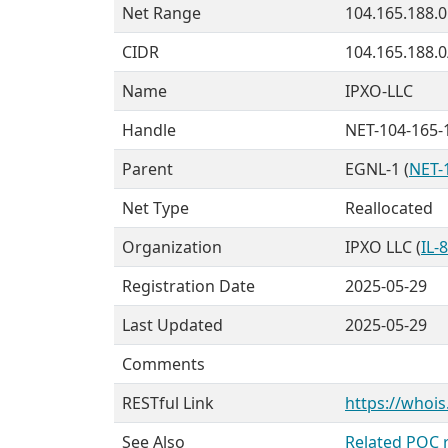
Net Range
104.165.188.0
CIDR
104.165.188.0
Name
IPXO-LLC
Handle
NET-104-165-
Parent
EGNL-1 (
NET-
Net Type
Reallocated
Organization
IPXO LLC (
IL-
Registration Date
2025-05-29
Last Updated
2025-05-29
Comments
RESTful Link
https://whois
See Also
Related POC 