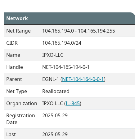
Network
Net Range
104.165.194.0 - 104.165.194.255
CIDR
104.165.194.0/24
Name
IPXO-LLC
Handle
NET-104-165-194-0-1
Parent
EGNL-1 (
NET-104-164-0-0-1
)
Net Type
Reallocated
Organization
IPXO LLC (
IL-845
)
Registration
2025-05-29
Date
Last
2025-05-29