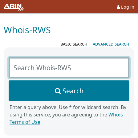
Log in
Whois-RWS
basic search
|
advanced search
Search Whois-RWS
Search
Enter a query above. Use * for wildcard search. By
using this service, you are agreeing to the
Whois
Terms of Use
.