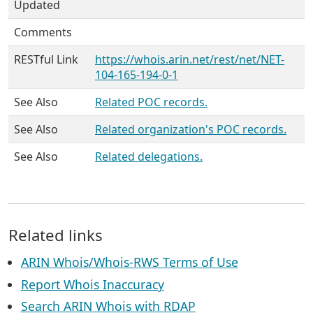
Updated
Comments
RESTful Link
https://whois.arin.net/rest/net/NET-
104-165-194-0-1
See Also
Related POC records.
See Also
Related organization's POC records.
See Also
Related delegations.
Related links
ARIN Whois/Whois-RWS Terms of Use
Report Whois Inaccuracy
Search ARIN Whois with RDAP