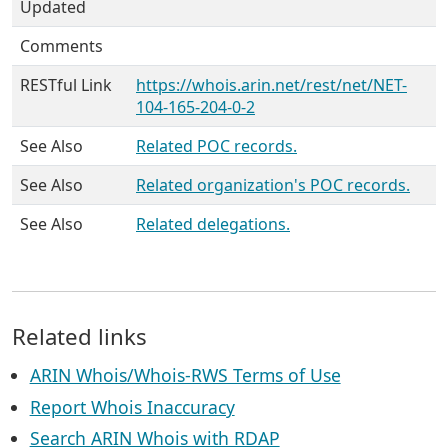
Updated
Comments
RESTful Link
https://whois.arin.net/rest/net/NET-
104-165-204-0-2
See Also
Related POC records.
See Also
Related organization's POC records.
See Also
Related delegations.
Related links
ARIN Whois/Whois-RWS Terms of Use
Report Whois Inaccuracy
Search ARIN Whois with RDAP