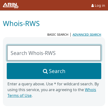
Log in
Whois-RWS
basic search
|
advanced search
Search Whois-RWS
Search
Enter a query above. Use * for wildcard search. By
using this service, you are agreeing to the
Whois
Terms of Use
.