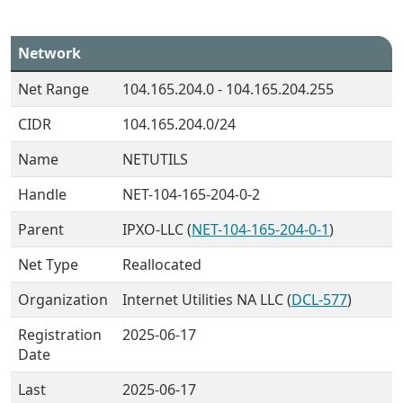
Network
Net Range
104.165.204.0 - 104.165.204.255
CIDR
104.165.204.0/24
Name
NETUTILS
Handle
NET-104-165-204-0-2
Parent
IPXO-LLC (
NET-104-165-204-0-1
)
Net Type
Reallocated
Organization
Internet Utilities NA LLC (
DCL-577
)
Registration
2025-06-17
Date
Last
2025-06-17