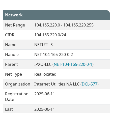
Network
Net Range
104.165.220.0 - 104.165.220.255
CIDR
104.165.220.0/24
Name
NETUTILS
Handle
NET-104-165-220-0-2
Parent
IPXO-LLC (
NET-104-165-220-0-1
)
Net Type
Reallocated
Organization
Internet Utilities NA LLC (
DCL-577
)
Registration
2025-06-11
Date
Last
2025-06-11