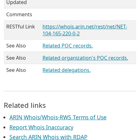
Updated
Comments
RESTful Link
https://whois.arin.net/rest/net/NET-
104-165-220-0-2
See Also
Related POC records.
See Also
Related organization's POC records.
See Also
Related delegations.
Related links
ARIN Whois/Whois-RWS Terms of Use
Report Whois Inaccuracy
Search ARIN Whois with RDAP