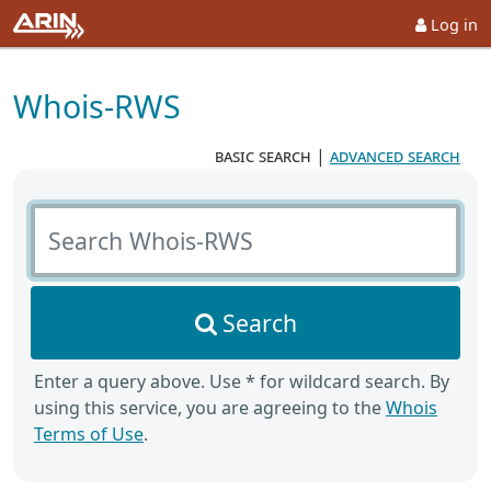
Log in
Whois-RWS
basic search
|
advanced search
Search Whois-RWS
Search
Enter a query above. Use * for wildcard search. By
using this service, you are agreeing to the
Whois
Terms of Use
.