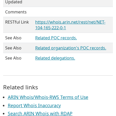
Updated
Comments
RESTful Link
https://whois.arin.net/rest/net/NET-
104-165-222-0-1
See Also
Related POC records.
See Also
Related organization's POC records.
See Also
Related delegations.
Related links
ARIN Whois/Whois-RWS Terms of Use
Report Whois Inaccuracy
Search ARIN Whois with RDAP