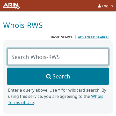
Log in
Whois-RWS
basic search
|
advanced search
Search Whois-RWS
Search
Enter a query above. Use * for wildcard search. By
using this service, you are agreeing to the
Whois
Terms of Use
.