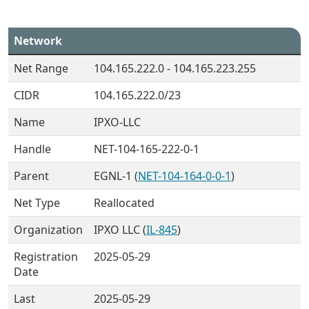
Network
Net Range
104.165.222.0 - 104.165.223.255
CIDR
104.165.222.0/23
Name
IPXO-LLC
Handle
NET-104-165-222-0-1
Parent
EGNL-1 (
NET-104-164-0-0-1
)
Net Type
Reallocated
Organization
IPXO LLC (
IL-845
)
Registration
2025-05-29
Date
Last
2025-05-29