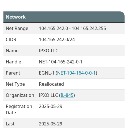
Network
Net Range
104.165.242.0 - 104.165.242.255
CIDR
104.165.242.0/24
Name
IPXO-LLC
Handle
NET-104-165-242-0-1
Parent
EGNL-1 (
NET-104-164-0-0-1
)
Net Type
Reallocated
Organization
IPXO LLC (
IL-845
)
Registration
2025-05-29
Date
Last
2025-05-29