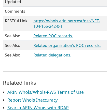
Updated
Comments
RESTful Link
https://whois.arin.net/rest/net/NET-
104-165-242-0-1
See Also
Related POC records.
See Also
Related organization's POC records.
See Also
Related delegations.
Related links
ARIN Whois/Whois-RWS Terms of Use
Report Whois Inaccuracy
Search ARIN Whois with RDAP