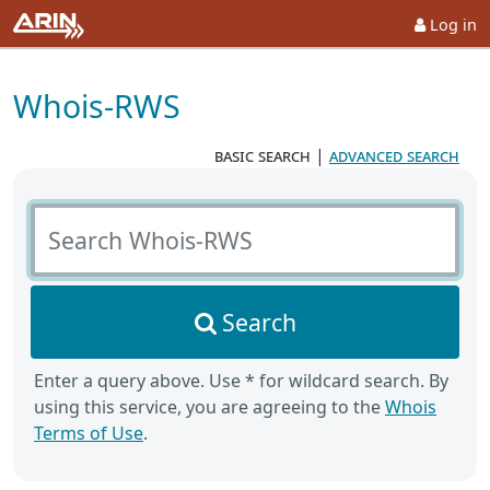
Log in
Whois-RWS
basic search
|
advanced search
Search Whois-RWS
Search
Enter a query above. Use * for wildcard search. By
using this service, you are agreeing to the
Whois
Terms of Use
.