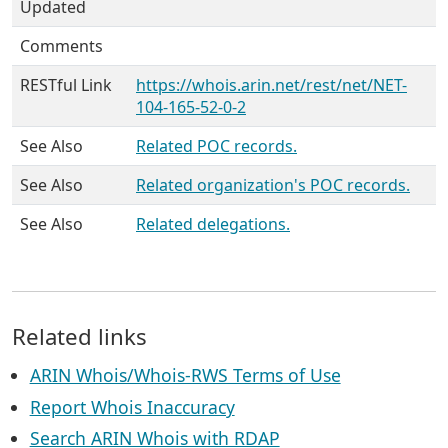
Updated
Comments
RESTful Link
https://whois.arin.net/rest/net/NET-
104-165-52-0-2
See Also
Related POC records.
See Also
Related organization's POC records.
See Also
Related delegations.
Related links
ARIN Whois/Whois-RWS Terms of Use
Report Whois Inaccuracy
Search ARIN Whois with RDAP