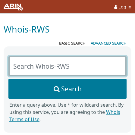
Log in
Whois-RWS
basic search
|
advanced search
Search Whois-RWS
Search
Enter a query above. Use * for wildcard search. By
using this service, you are agreeing to the
Whois
Terms of Use
.