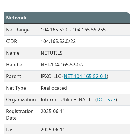
Network
Net Range
104.165.52.0 - 104.165.55.255
CIDR
104.165.52.0/22
Name
NETUTILS
Handle
NET-104-165-52-0-2
Parent
IPXO-LLC (
NET-104-165-52-0-1
)
Net Type
Reallocated
Organization
Internet Utilities NA LLC (
DCL-577
)
Registration
2025-06-11
Date
Last
2025-06-11