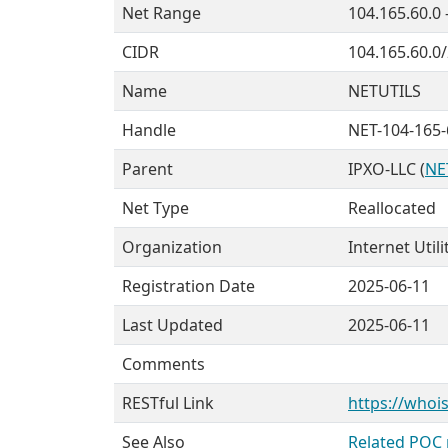
Net Range
104.165.60.0 
CIDR
104.165.60.0
Name
NETUTILS
Handle
NET-104-165-
Parent
IPXO-LLC (
NE
Net Type
Reallocated
Organization
Internet Utili
Registration Date
2025-06-11
Last Updated
2025-06-11
Comments
RESTful Link
https://whois
See Also
Related POC 