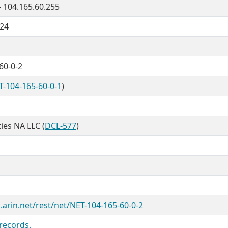
- 104.165.60.255
/24
60-0-2
T-104-165-60-0-1
)
ties NA LLC (
DCL-577
)
.arin.net/rest/net/NET-104-165-60-0-2
records.