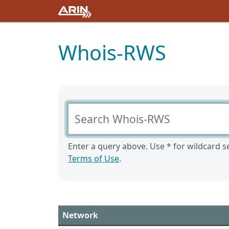
Whois-RWS
Search Whois-RWS
Enter a query above. Use * for wildcard se
Terms of Use
.
Network