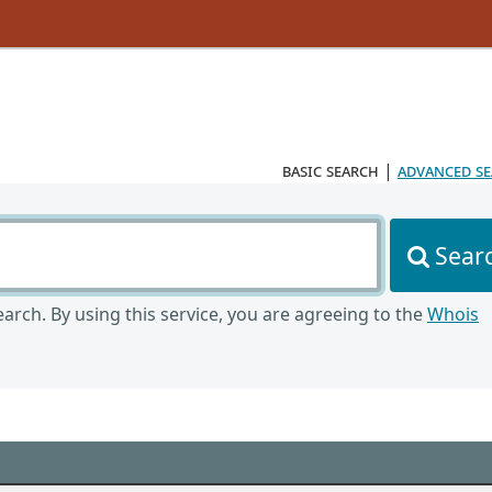
basic search
|
advanced s
Sear
arch. By using this service, you are agreeing to the
Whois