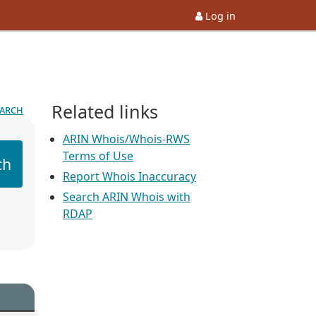
Log in
Related links
earch
ARIN Whois/Whois-RWS
Terms of Use
ch
Report Whois Inaccuracy
Search ARIN Whois with
RDAP