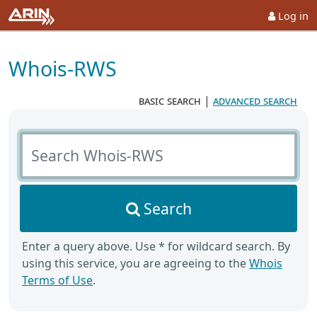
Log in
Whois-RWS
basic search
|
advanced search
Search Whois-RWS
Search
Enter a query above. Use * for wildcard search. By
using this service, you are agreeing to the
Whois
Terms of Use
.