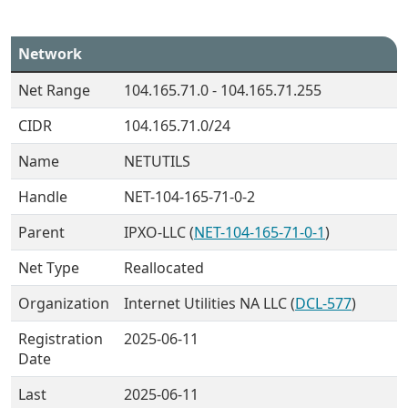
Network
Net Range
104.165.71.0 - 104.165.71.255
CIDR
104.165.71.0/24
Name
NETUTILS
Handle
NET-104-165-71-0-2
Parent
IPXO-LLC (
NET-104-165-71-0-1
)
Net Type
Reallocated
Organization
Internet Utilities NA LLC (
DCL-577
)
Registration
2025-06-11
Date
Last
2025-06-11