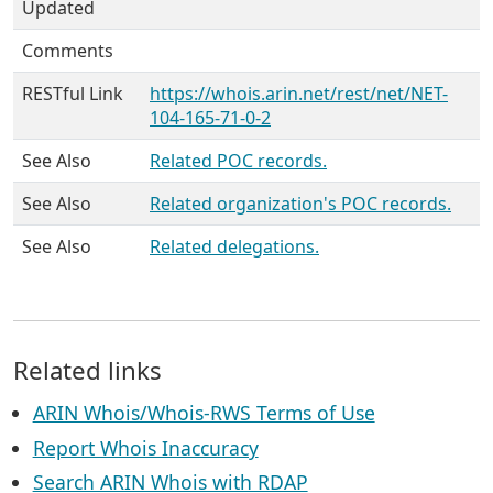
Updated
Comments
RESTful Link
https://whois.arin.net/rest/net/NET-
104-165-71-0-2
See Also
Related POC records.
See Also
Related organization's POC records.
See Also
Related delegations.
Related links
ARIN Whois/Whois-RWS Terms of Use
Report Whois Inaccuracy
Search ARIN Whois with RDAP