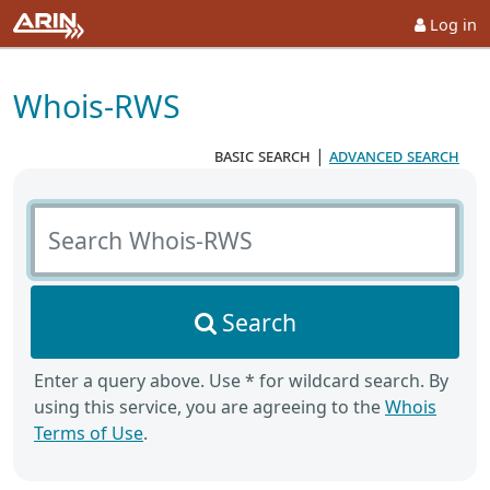
Log in
Whois-RWS
basic search
|
advanced search
Search Whois-RWS
Search
Enter a query above. Use * for wildcard search. By
using this service, you are agreeing to the
Whois
Terms of Use
.