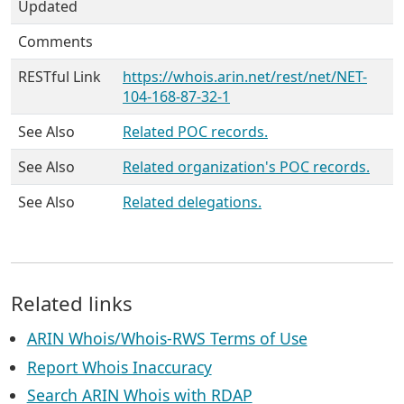
Updated
Comments
RESTful Link
https://whois.arin.net/rest/net/NET-
104-168-87-32-1
See Also
Related POC records.
See Also
Related organization's POC records.
See Also
Related delegations.
Related links
ARIN Whois/Whois-RWS Terms of Use
Report Whois Inaccuracy
Search ARIN Whois with RDAP