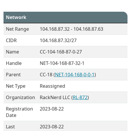
Network
Net Range
104.168.87.32 - 104.168.87.63
CIDR
104.168.87.32/27
Name
CC-104-168-87-0-27
Handle
NET-104-168-87-32-1
Parent
CC-18 (
NET-104-168-0-0-1
)
Net Type
Reassigned
Organization
RackNerd LLC (
RL-872
)
Registration
2023-08-22
Date
Last
2023-08-22