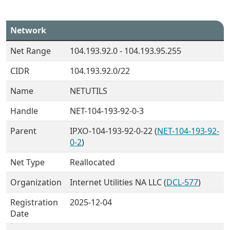
Network
Net Range
104.193.92.0 - 104.193.95.255
CIDR
104.193.92.0/22
Name
NETUTILS
Handle
NET-104-193-92-0-3
Parent
IPXO-104-193-92-0-22 (
NET-104-193-92-
0-2
)
Net Type
Reallocated
Organization
Internet Utilities NA LLC (
DCL-577
)
Registration
2025-12-04
Date