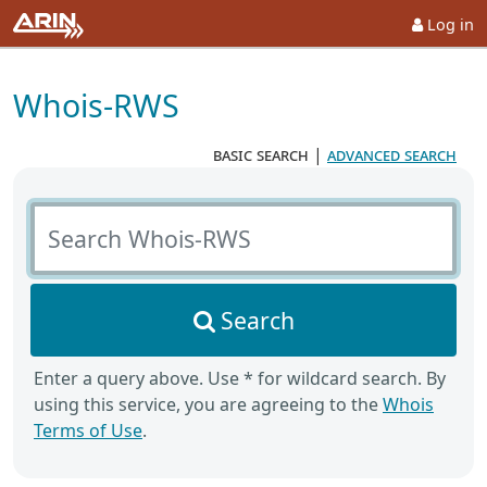
Log in
Whois-RWS
basic search
|
advanced search
Search Whois-RWS
Search
Enter a query above. Use * for wildcard search. By
using this service, you are agreeing to the
Whois
Terms of Use
.