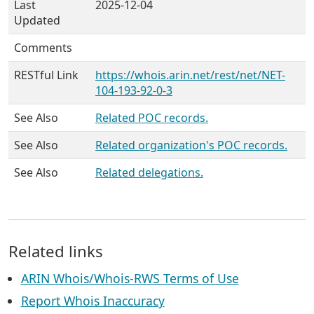
Last
2025-12-04
Updated
Comments
RESTful Link
https://whois.arin.net/rest/net/NET-
104-193-92-0-3
See Also
Related POC records.
See Also
Related organization's POC records.
See Also
Related delegations.
Related links
ARIN Whois/Whois-RWS Terms of Use
Report Whois Inaccuracy