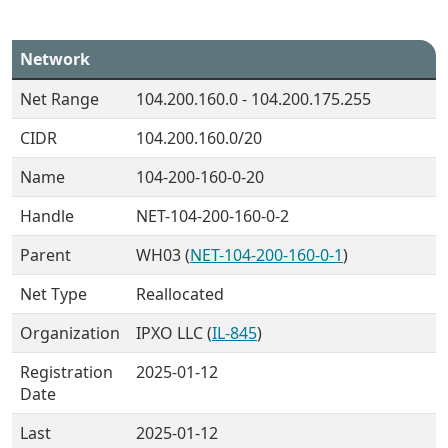
Network
Net Range
104.200.160.0 - 104.200.175.255
CIDR
104.200.160.0/20
Name
104-200-160-0-20
Handle
NET-104-200-160-0-2
Parent
WH03 (
NET-104-200-160-0-1
)
Net Type
Reallocated
Organization
IPXO LLC (
IL-845
)
Registration
2025-01-12
Date
Last
2025-01-12