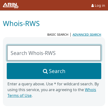
Log in
Whois-RWS
basic search
|
advanced search
Search Whois-RWS
Search
Enter a query above. Use * for wildcard search. By
using this service, you are agreeing to the
Whois
Terms of Use
.