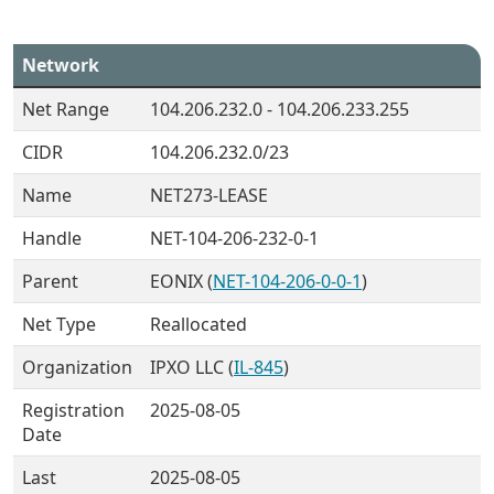
Network
Net Range
104.206.232.0 - 104.206.233.255
CIDR
104.206.232.0/23
Name
NET273-LEASE
Handle
NET-104-206-232-0-1
Parent
EONIX (
NET-104-206-0-0-1
)
Net Type
Reallocated
Organization
IPXO LLC (
IL-845
)
Registration
2025-08-05
Date
Last
2025-08-05