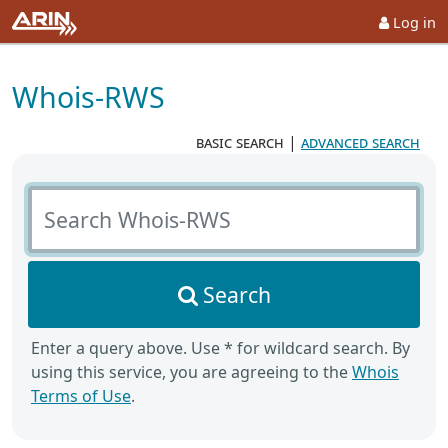
Log in
Whois-RWS
basic search
|
advanced search
Search Whois-RWS
Search
Enter a query above. Use * for wildcard search. By
using this service, you are agreeing to the
Whois
Terms of Use
.