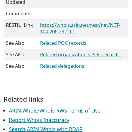
Updated
Comments
RESTful Link
https://whois.arin.net/rest/net/NET-
104-206-232-0-1
See Also
Related POC records.
See Also
Related organization's POC records.
See Also
Related delegations.
Related links
ARIN Whois/Whois-RWS Terms of Use
Report Whois Inaccuracy
Search ARIN Whois with RDAP