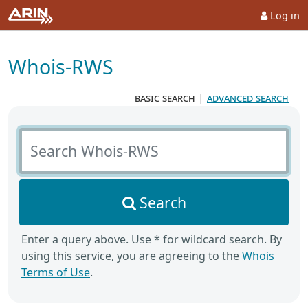
Log in
Whois-RWS
basic search
|
advanced search
Search Whois-RWS
Search
Enter a query above. Use * for wildcard search. By
using this service, you are agreeing to the
Whois
Terms of Use
.