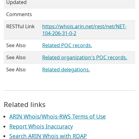
Updated
Comments
RESTful Link
https://whois.arin.net/rest/net/NET-
104-206-31-0-2
See Also
Related POC records.
See Also
Related organization's POC records.
See Also
Related delegations.
Related links
ARIN Whois/Whois-RWS Terms of Use
Report Whois Inaccuracy
Search ARIN Whois with RDAP