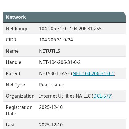
Network
Net Range
104.206.31.0 - 104.206.31.255
CIDR
104.206.31.0/24
Name
NETUTILS
Handle
NET-104-206-31-0-2
Parent
NET530-LEASE (
NET-104-206-31-0-1
)
Net Type
Reallocated
Organization
Internet Utilities NA LLC (
DCL-577
)
Registration
2025-12-10
Date
Last
2025-12-10