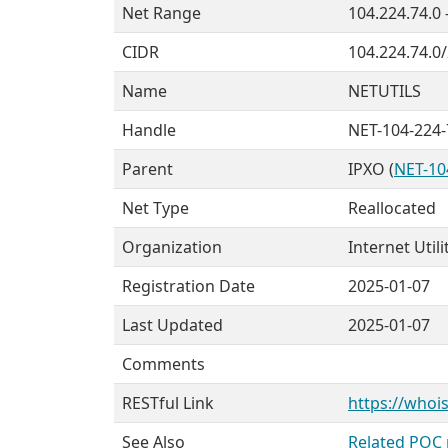
Net Range
104.224.74.0 
CIDR
104.224.74.0
Name
NETUTILS
Handle
NET-104-224-
Parent
IPXO (
NET-10
Net Type
Reallocated
Organization
Internet Utili
Registration Date
2025-01-07
Last Updated
2025-01-07
Comments
RESTful Link
https://whois
See Also
Related POC 