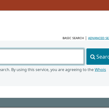
basic search
|
advanced s
Sear
arch. By using this service, you are agreeing to the
Whois