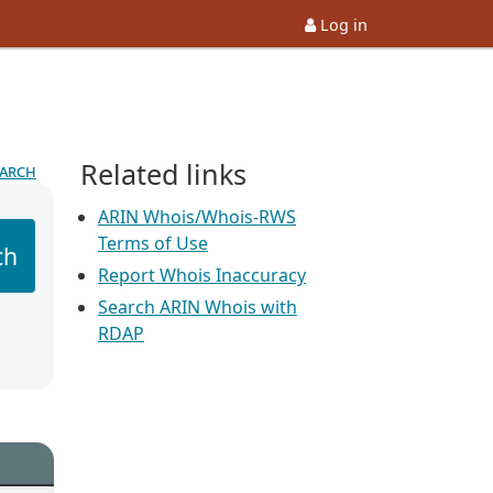
Log in
Related links
earch
ARIN Whois/Whois-RWS
Terms of Use
ch
Report Whois Inaccuracy
Search ARIN Whois with
RDAP