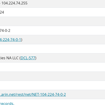
- 104.224.74.255
/24
74-0-2
4-224-74-0-1
)
ties NA LLC (
DCL-577
)
.arin.net/rest/net/NET-104-224-74-0-2
records.