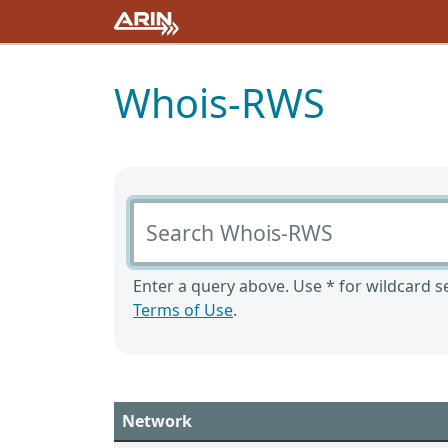
Whois-RWS
Search Whois-RWS
Enter a query above. Use * for wildcard se
Terms of Use
.
Network