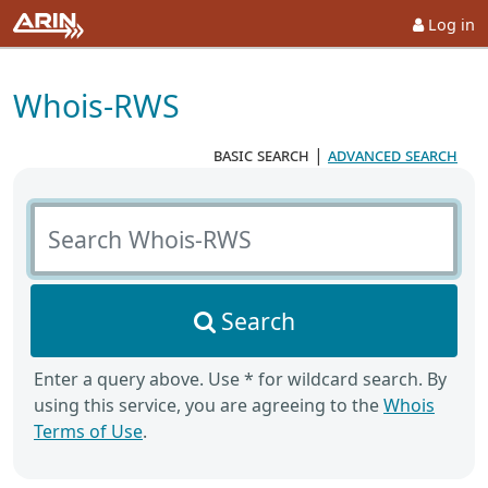
Log in
Whois-RWS
basic search
|
advanced search
Search Whois-RWS
Search
Enter a query above. Use * for wildcard search. By
using this service, you are agreeing to the
Whois
Terms of Use
.