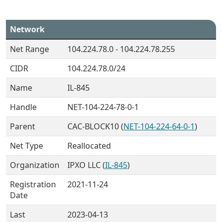
Network
Net Range
104.224.78.0 - 104.224.78.255
CIDR
104.224.78.0/24
Name
IL-845
Handle
NET-104-224-78-0-1
Parent
CAC-BLOCK10 (
NET-104-224-64-0-1
)
Net Type
Reallocated
Organization
IPXO LLC (
IL-845
)
Registration
2021-11-24
Date
Last
2023-04-13