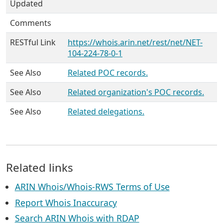
Updated
Comments
RESTful Link
https://whois.arin.net/rest/net/NET-
104-224-78-0-1
See Also
Related POC records.
See Also
Related organization's POC records.
See Also
Related delegations.
Related links
ARIN Whois/Whois-RWS Terms of Use
Report Whois Inaccuracy
Search ARIN Whois with RDAP