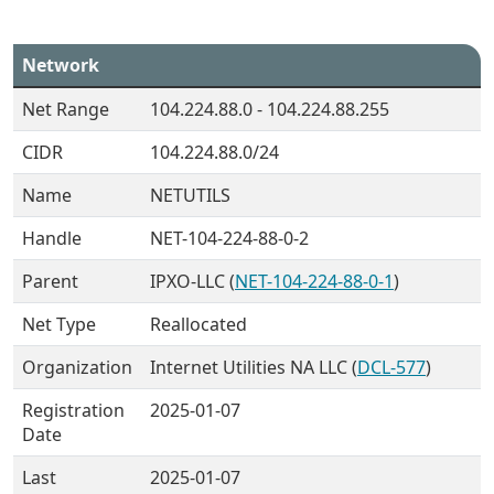
Network
Net Range
104.224.88.0 - 104.224.88.255
CIDR
104.224.88.0/24
Name
NETUTILS
Handle
NET-104-224-88-0-2
Parent
IPXO-LLC (
NET-104-224-88-0-1
)
Net Type
Reallocated
Organization
Internet Utilities NA LLC (
DCL-577
)
Registration
2025-01-07
Date
Last
2025-01-07