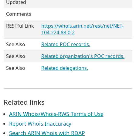
Updated
Comments
RESTful Link
https://whois.arin.net/rest/net/NET-
104-224-88-0-2
See Also
Related POC records.
See Also
Related organization's POC records.
See Also
Related delegations.
Related links
ARIN Whois/Whois-RWS Terms of Use
Report Whois Inaccuracy
Search ARIN Whois with RDAP