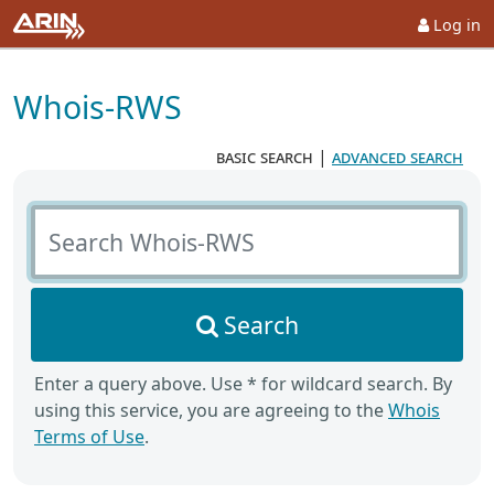
Log in
Whois-RWS
basic search
|
advanced search
Search Whois-RWS
Search
Enter a query above. Use * for wildcard search. By
using this service, you are agreeing to the
Whois
Terms of Use
.