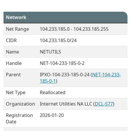
Network
Net Range
104.233.185.0 - 104.233.185.255
CIDR
104.233.185.0/24
Name
NETUTILS
Handle
NET-104-233-185-0-2
Parent
IPXO-104-233-185-0-24 (
NET-104-233-
185-0-1
)
Net Type
Reallocated
Organization
Internet Utilities NA LLC (
DCL-577
)
Registration
2026-01-20
Date