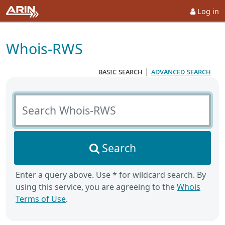
Log in
Whois-RWS
basic search
|
advanced search
Search Whois-RWS
Search
Enter a query above. Use * for wildcard search. By
using this service, you are agreeing to the
Whois
Terms of Use
.