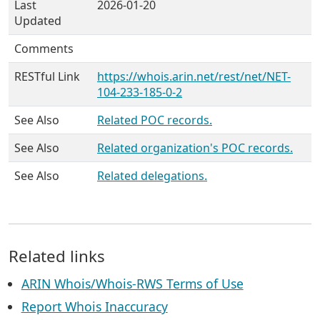
Last
2026-01-20
Updated
Comments
RESTful Link
https://whois.arin.net/rest/net/NET-
104-233-185-0-2
See Also
Related POC records.
See Also
Related organization's POC records.
See Also
Related delegations.
Related links
ARIN Whois/Whois-RWS Terms of Use
Report Whois Inaccuracy