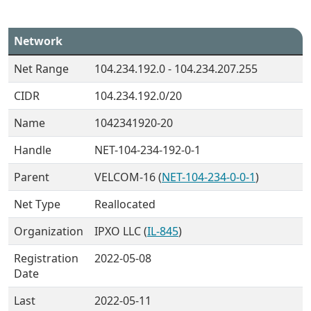
Network
Net Range
104.234.192.0 - 104.234.207.255
CIDR
104.234.192.0/20
Name
1042341920-20
Handle
NET-104-234-192-0-1
Parent
VELCOM-16 (
NET-104-234-0-0-1
)
Net Type
Reallocated
Organization
IPXO LLC (
IL-845
)
Registration
2022-05-08
Date
Last
2022-05-11