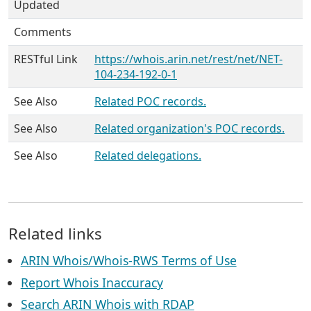
Updated
Comments
RESTful Link
https://whois.arin.net/rest/net/NET-
104-234-192-0-1
See Also
Related POC records.
See Also
Related organization's POC records.
See Also
Related delegations.
Related links
ARIN Whois/Whois-RWS Terms of Use
Report Whois Inaccuracy
Search ARIN Whois with RDAP