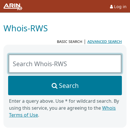
Log in
Whois-RWS
basic search
|
advanced search
Search Whois-RWS
Search
Enter a query above. Use * for wildcard search. By
using this service, you are agreeing to the
Whois
Terms of Use
.