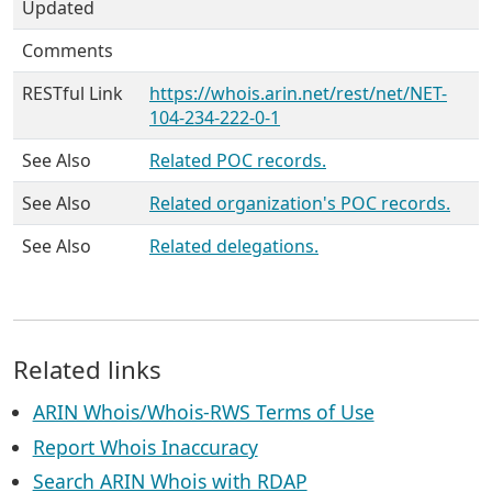
Updated
Comments
RESTful Link
https://whois.arin.net/rest/net/NET-
104-234-222-0-1
See Also
Related POC records.
See Also
Related organization's POC records.
See Also
Related delegations.
Related links
ARIN Whois/Whois-RWS Terms of Use
Report Whois Inaccuracy
Search ARIN Whois with RDAP