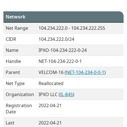
Network
Net Range
104.234.222.0 - 104.234.222.255
CIDR
104.234.222.0/24
Name
IPXO-104-234-222-0-24
Handle
NET-104-234-222-0-1
Parent
VELCOM-16 (
NET-104-234-0-0-1
)
Net Type
Reallocated
Organization
IPXO LLC (
IL-845
)
Registration
2022-04-21
Date
Last
2022-04-21