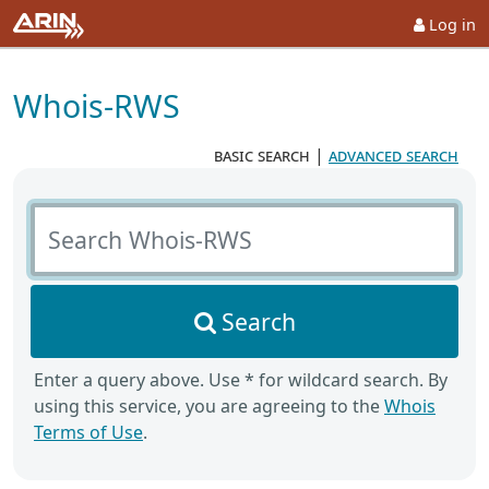
Log in
Whois-RWS
basic search
|
advanced search
Search Whois-RWS
Search
Enter a query above. Use * for wildcard search. By
using this service, you are agreeing to the
Whois
Terms of Use
.