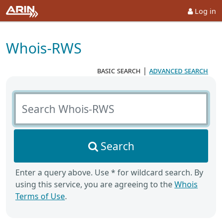
Log in
Whois-RWS
basic search
|
advanced search
Search Whois-RWS
Search
Enter a query above. Use * for wildcard search. By
using this service, you are agreeing to the
Whois
Terms of Use
.