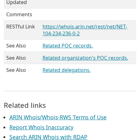
Updated
Comments
RESTful Link
https://whois.arin.net/rest/net/NET-
104-234-236-0-2
See Also
Related POC records.
See Also
Related organization's POC records.
See Also
Related delegations.
Related links
ARIN Whois/Whois-RWS Terms of Use
Report Whois Inaccuracy
Search ARIN Whois with RDAP