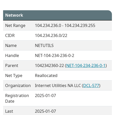
Network
Net Range
104.234.236.0 - 104.234.239.255
CIDR
104.234.236.0/22
Name
NETUTILS
Handle
NET-104-234-236-0-2
Parent
1042342360-22 (
NET-104-234-236-0-1
)
Net Type
Reallocated
Organization
Internet Utilities NA LLC (
DCL-577
)
Registration
2025-01-07
Date
Last
2025-01-07