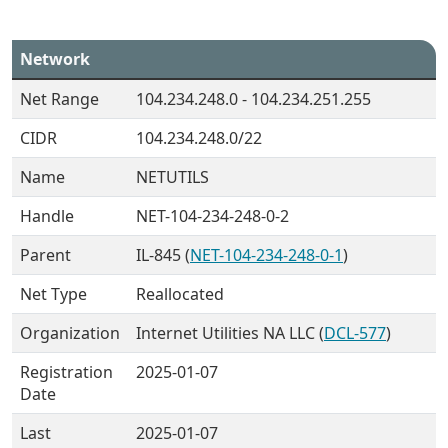
Network
Net Range
104.234.248.0 - 104.234.251.255
CIDR
104.234.248.0/22
Name
NETUTILS
Handle
NET-104-234-248-0-2
Parent
IL-845 (
NET-104-234-248-0-1
)
Net Type
Reallocated
Organization
Internet Utilities NA LLC (
DCL-577
)
Registration
2025-01-07
Date
Last
2025-01-07