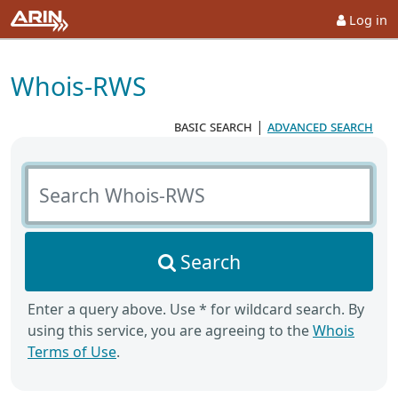
Log in
Whois-RWS
basic search
|
advanced search
Search Whois-RWS
Search
Enter a query above. Use * for wildcard search. By
using this service, you are agreeing to the
Whois
Terms of Use
.