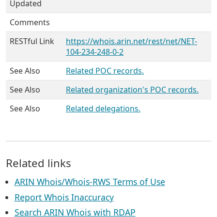
Updated
Comments
RESTful Link
https://whois.arin.net/rest/net/NET-
104-234-248-0-2
See Also
Related POC records.
See Also
Related organization's POC records.
See Also
Related delegations.
Related links
ARIN Whois/Whois-RWS Terms of Use
Report Whois Inaccuracy
Search ARIN Whois with RDAP