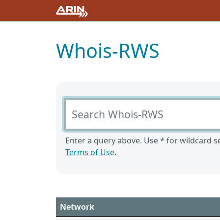
Whois-RWS
Search Whois-RWS
Enter a query above. Use * for wildcard se
Terms of Use
.
Network