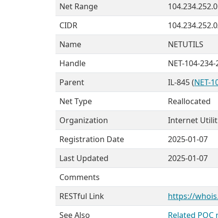
Net Range
104.234.252.0
CIDR
104.234.252.0
Name
NETUTILS
Handle
NET-104-234-
Parent
IL-845 (
NET-10
Net Type
Reallocated
Organization
Internet Utili
Registration Date
2025-01-07
Last Updated
2025-01-07
Comments
RESTful Link
https://whois
See Also
Related POC 