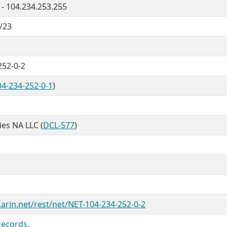
 - 104.234.253.255
/23
252-0-2
4-234-252-0-1
)
ties NA LLC (
DCL-577
)
.arin.net/rest/net/NET-104-234-252-0-2
records.