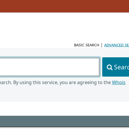
basic search
|
advanced s
Sear
arch. By using this service, you are agreeing to the
Whois