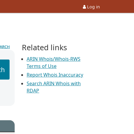
Log in
Related links
earch
ARIN Whois/Whois-RWS
Terms of Use
ch
Report Whois Inaccuracy
Search ARIN Whois with
RDAP