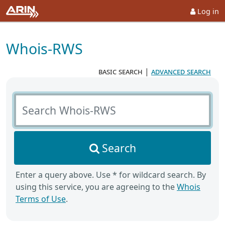
Log in
Whois-RWS
basic search
|
advanced search
Search Whois-RWS
Search
Enter a query above. Use * for wildcard search. By
using this service, you are agreeing to the
Whois
Terms of Use
.