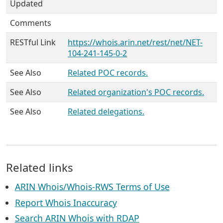
Updated
Comments
RESTful Link
https://whois.arin.net/rest/net/NET-
104-241-145-0-2
See Also
Related POC records.
See Also
Related organization's POC records.
See Also
Related delegations.
Related links
ARIN Whois/Whois-RWS Terms of Use
Report Whois Inaccuracy
Search ARIN Whois with RDAP