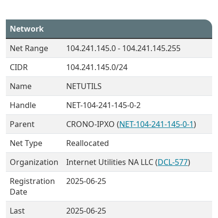
Network
Net Range
104.241.145.0 - 104.241.145.255
CIDR
104.241.145.0/24
Name
NETUTILS
Handle
NET-104-241-145-0-2
Parent
CRONO-IPXO (
NET-104-241-145-0-1
)
Net Type
Reallocated
Organization
Internet Utilities NA LLC (
DCL-577
)
Registration
2025-06-25
Date
Last
2025-06-25