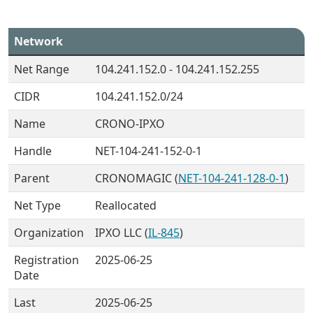
Network
Net Range
104.241.152.0 - 104.241.152.255
CIDR
104.241.152.0/24
Name
CRONO-IPXO
Handle
NET-104-241-152-0-1
Parent
CRONOMAGIC (
NET-104-241-128-0-1
)
Net Type
Reallocated
Organization
IPXO LLC (
IL-845
)
Registration
2025-06-25
Date
Last
2025-06-25