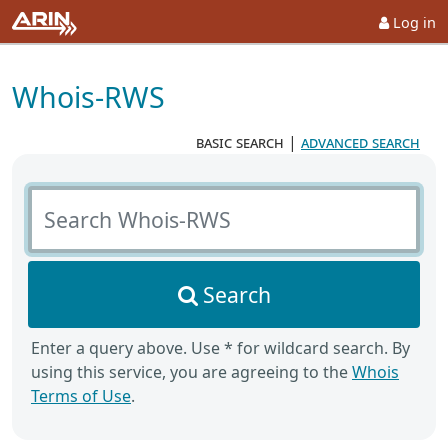
Log in
Whois-RWS
basic search
|
advanced search
Search Whois-RWS
Search
Enter a query above. Use * for wildcard search. By
using this service, you are agreeing to the
Whois
Terms of Use
.