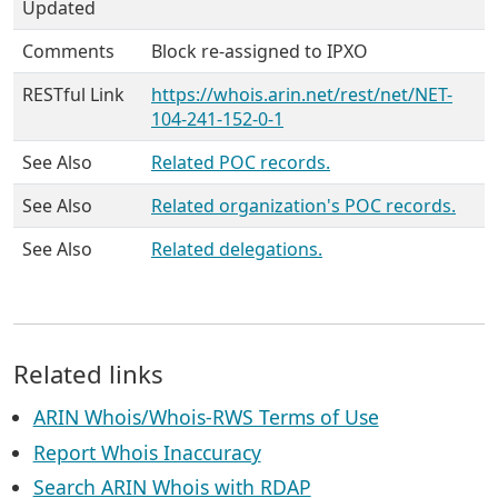
Updated
Comments
Block re-assigned to IPXO
RESTful Link
https://whois.arin.net/rest/net/NET-
104-241-152-0-1
See Also
Related POC records.
See Also
Related organization's POC records.
See Also
Related delegations.
Related links
ARIN Whois/Whois-RWS Terms of Use
Report Whois Inaccuracy
Search ARIN Whois with RDAP