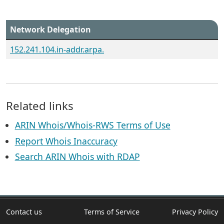
Network Delegation
152.241.104.in-addr.arpa.
Related links
ARIN Whois/Whois-RWS Terms of Use
Report Whois Inaccuracy
Search ARIN Whois with RDAP
Contact us
Terms of Service
Privacy Policy