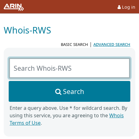
Log in
Whois-RWS
basic search
|
advanced search
Search Whois-RWS
Search
Enter a query above. Use * for wildcard search. By
using this service, you are agreeing to the
Whois
Terms of Use
.