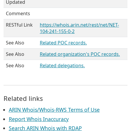
Updated
Comments
RESTful Link
https://whois.arin.net/rest/net/NET-
104-241-155-0-2
See Also
Related POC records.
See Also
Related organization's POC records.
See Also
Related delegations.
Related links
ARIN Whois/Whois-RWS Terms of Use
Report Whois Inaccuracy
Search ARIN Whois with RDAP