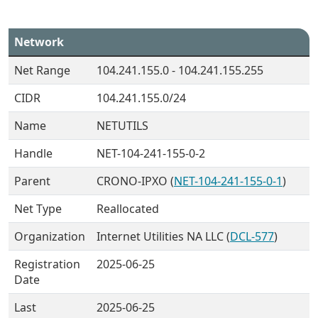
Network
Net Range
104.241.155.0 - 104.241.155.255
CIDR
104.241.155.0/24
Name
NETUTILS
Handle
NET-104-241-155-0-2
Parent
CRONO-IPXO (
NET-104-241-155-0-1
)
Net Type
Reallocated
Organization
Internet Utilities NA LLC (
DCL-577
)
Registration
2025-06-25
Date
Last
2025-06-25