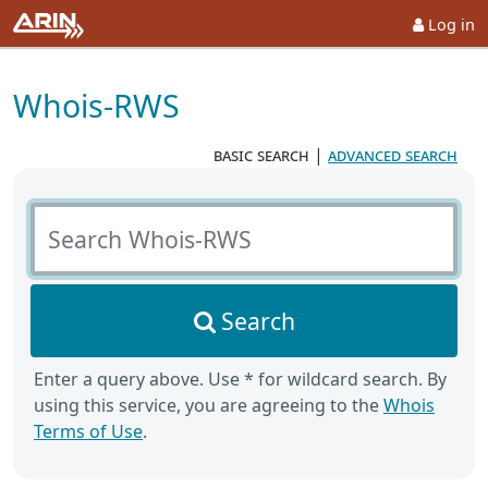
Log in
Whois-RWS
basic search
|
advanced search
Search Whois-RWS
Search
Enter a query above. Use * for wildcard search. By
using this service, you are agreeing to the
Whois
Terms of Use
.