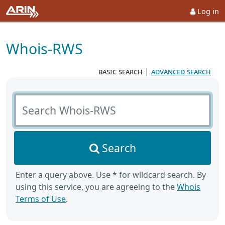
Log in
Whois-RWS
basic search
|
advanced search
Search Whois-RWS
Search
Enter a query above. Use * for wildcard search. By
using this service, you are agreeing to the
Whois
Terms of Use
.