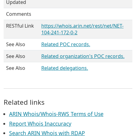
Updated
Comments
RESTful Link
https://whois.arin.net/rest/net/NET-
104-241-172-0-2
See Also
Related POC records.
See Also
Related organization's POC records.
See Also
Related delegations.
Related links
ARIN Whois/Whois-RWS Terms of Use
Report Whois Inaccuracy
Search ARIN Whois with RDAP