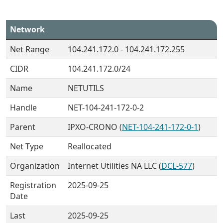
Network
Net Range
104.241.172.0 - 104.241.172.255
CIDR
104.241.172.0/24
Name
NETUTILS
Handle
NET-104-241-172-0-2
Parent
IPXO-CRONO (
NET-104-241-172-0-1
)
Net Type
Reallocated
Organization
Internet Utilities NA LLC (
DCL-577
)
Registration
2025-09-25
Date
Last
2025-09-25