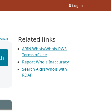
Log in
Related links
earch
ARIN Whois/Whois-RWS
Terms of Use
ch
Report Whois Inaccuracy
Search ARIN Whois with
RDAP