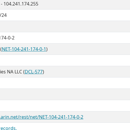
 - 104.241.174.255
/24
174-0-2
(
NET-104-241-174-0-1
)
ties NA LLC (
DCL-577
)
.arin.net/rest/net/NET-104-241-174-0-2
records.