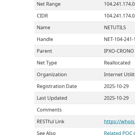
Net Range
104.241.174.0
CIDR
104.241.174.0
Name
NETUTILS
Handle
NET-104-241-
Parent
IPXO-CRONO 
Net Type
Reallocated
Organization
Internet Utili
Registration Date
2025-10-29
Last Updated
2025-10-29
Comments
RESTful Link
https://whois
See Also
Related POC 