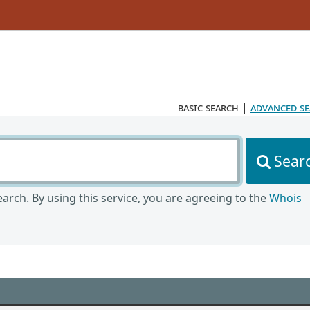
basic search
|
advanced s
Sear
arch. By using this service, you are agreeing to the
Whois