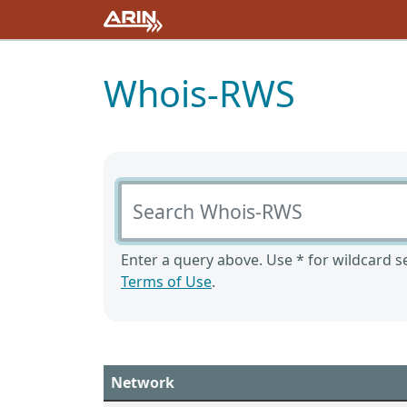
Whois-RWS
Search Whois-RWS
Enter a query above. Use * for wildcard se
Terms of Use
.
Network