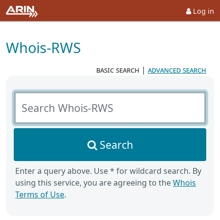
Log in
Whois-RWS
basic search
|
advanced search
Search Whois-RWS
Search
Enter a query above. Use * for wildcard search. By
using this service, you are agreeing to the
Whois
Terms of Use
.