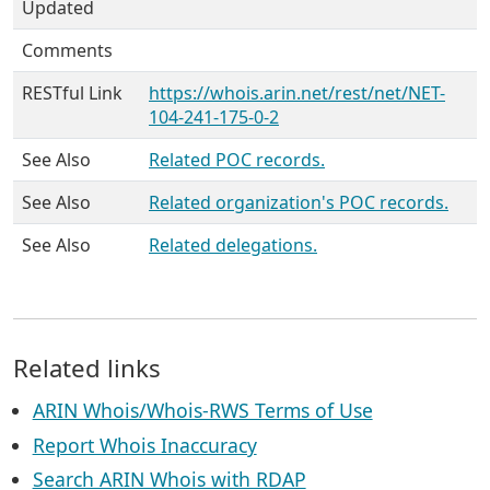
Updated
Comments
RESTful Link
https://whois.arin.net/rest/net/NET-
104-241-175-0-2
See Also
Related POC records.
See Also
Related organization's POC records.
See Also
Related delegations.
Related links
ARIN Whois/Whois-RWS Terms of Use
Report Whois Inaccuracy
Search ARIN Whois with RDAP