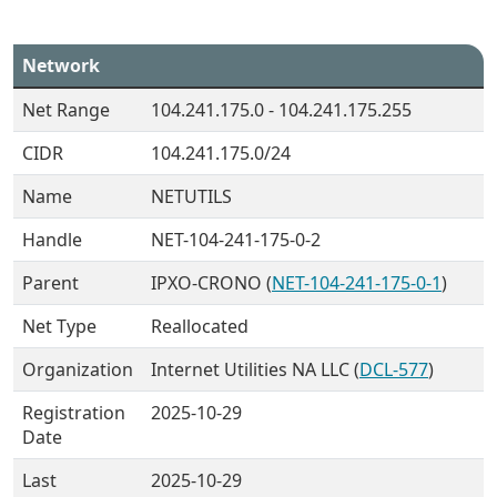
Network
Net Range
104.241.175.0 - 104.241.175.255
CIDR
104.241.175.0/24
Name
NETUTILS
Handle
NET-104-241-175-0-2
Parent
IPXO-CRONO (
NET-104-241-175-0-1
)
Net Type
Reallocated
Organization
Internet Utilities NA LLC (
DCL-577
)
Registration
2025-10-29
Date
Last
2025-10-29