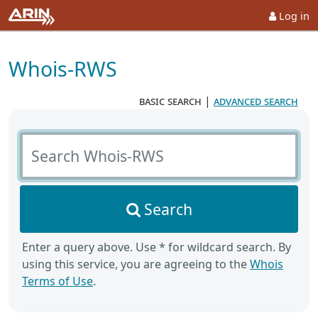
Log in
Whois-RWS
basic search
|
advanced search
Search Whois-RWS
Search
Enter a query above. Use * for wildcard search. By
using this service, you are agreeing to the
Whois
Terms of Use
.