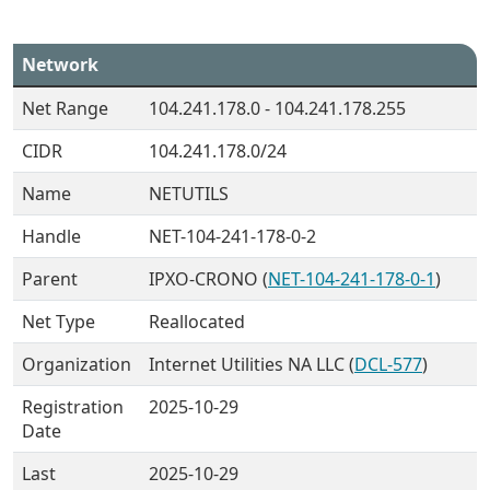
Network
Net Range
104.241.178.0 - 104.241.178.255
CIDR
104.241.178.0/24
Name
NETUTILS
Handle
NET-104-241-178-0-2
Parent
IPXO-CRONO (
NET-104-241-178-0-1
)
Net Type
Reallocated
Organization
Internet Utilities NA LLC (
DCL-577
)
Registration
2025-10-29
Date
Last
2025-10-29