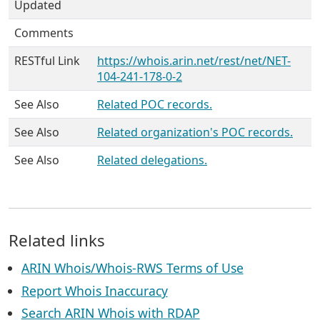
Updated
Comments
RESTful Link
https://whois.arin.net/rest/net/NET-
104-241-178-0-2
See Also
Related POC records.
See Also
Related organization's POC records.
See Also
Related delegations.
Related links
ARIN Whois/Whois-RWS Terms of Use
Report Whois Inaccuracy
Search ARIN Whois with RDAP