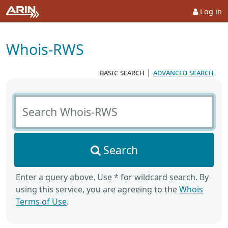
Log in
Whois-RWS
basic search
|
advanced search
Search Whois-RWS
Search
Enter a query above. Use * for wildcard search. By
using this service, you are agreeing to the
Whois
Terms of Use
.