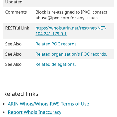
Updated
Comments
Block is re-assigned to IPXO, contact
abuse@ipxo.com for any issues
RESTful Link
https://whois.arin.net/rest/net/NET-
104-241-179-0-1
See Also
Related POC records.
See Also
Related organization's POC records.
See Also
Related delegations.
Related links
ARIN Whois/Whois-RWS Terms of Use
Report Whois Inaccuracy