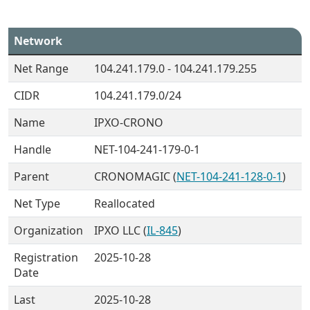
Network
Net Range
104.241.179.0 - 104.241.179.255
CIDR
104.241.179.0/24
Name
IPXO-CRONO
Handle
NET-104-241-179-0-1
Parent
CRONOMAGIC (
NET-104-241-128-0-1
)
Net Type
Reallocated
Organization
IPXO LLC (
IL-845
)
Registration
2025-10-28
Date
Last
2025-10-28