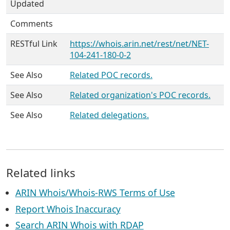
Updated
Comments
RESTful Link
https://whois.arin.net/rest/net/NET-
104-241-180-0-2
See Also
Related POC records.
See Also
Related organization's POC records.
See Also
Related delegations.
Related links
ARIN Whois/Whois-RWS Terms of Use
Report Whois Inaccuracy
Search ARIN Whois with RDAP