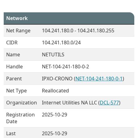
Network
Net Range
104.241.180.0 - 104.241.180.255
CIDR
104.241.180.0/24
Name
NETUTILS
Handle
NET-104-241-180-0-2
Parent
IPXO-CRONO (
NET-104-241-180-0-1
)
Net Type
Reallocated
Organization
Internet Utilities NA LLC (
DCL-577
)
Registration
2025-10-29
Date
Last
2025-10-29