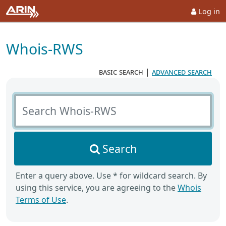
Log in
Whois-RWS
basic search
|
advanced search
Search Whois-RWS
Search
Enter a query above. Use * for wildcard search. By
using this service, you are agreeing to the
Whois
Terms of Use
.