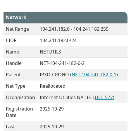
Network
Net Range
104.241.182.0 - 104.241.182.255
CIDR
104.241.182.0/24
Name
NETUTILS
Handle
NET-104-241-182-0-2
Parent
IPXO-CRONO (
NET-104-241-182-0-1
)
Net Type
Reallocated
Organization
Internet Utilities NA LLC (
DCL-577
)
Registration
2025-10-29
Date
Last
2025-10-29