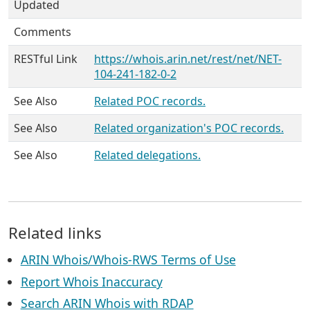
Updated
Comments
RESTful Link
https://whois.arin.net/rest/net/NET-
104-241-182-0-2
See Also
Related POC records.
See Also
Related organization's POC records.
See Also
Related delegations.
Related links
ARIN Whois/Whois-RWS Terms of Use
Report Whois Inaccuracy
Search ARIN Whois with RDAP