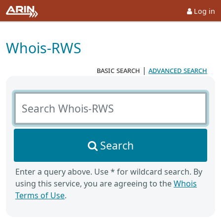
Log in
Whois-RWS
basic search
|
advanced search
Search Whois-RWS
Search
Enter a query above. Use * for wildcard search. By
using this service, you are agreeing to the
Whois
Terms of Use
.