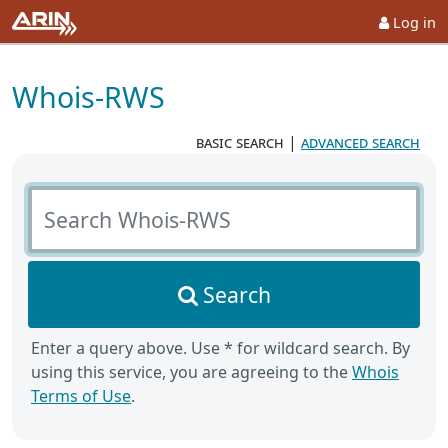
Log in
Whois-RWS
basic search
|
advanced search
Search Whois-RWS
Search
Enter a query above. Use * for wildcard search. By
using this service, you are agreeing to the
Whois
Terms of Use
.