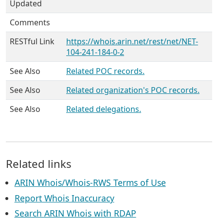
Updated
Comments
RESTful Link
https://whois.arin.net/rest/net/NET-
104-241-184-0-2
See Also
Related POC records.
See Also
Related organization's POC records.
See Also
Related delegations.
Related links
ARIN Whois/Whois-RWS Terms of Use
Report Whois Inaccuracy
Search ARIN Whois with RDAP