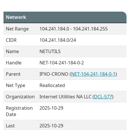
Network
Net Range
104.241.184.0 - 104.241.184.255
CIDR
104.241.184.0/24
Name
NETUTILS
Handle
NET-104-241-184-0-2
Parent
IPXO-CRONO (
NET-104-241-184-0-1
)
Net Type
Reallocated
Organization
Internet Utilities NA LLC (
DCL-577
)
Registration
2025-10-29
Date
Last
2025-10-29