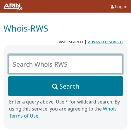
Log in
Whois-RWS
basic search
|
advanced search
Search Whois-RWS
Search
Enter a query above. Use * for wildcard search. By
using this service, you are agreeing to the
Whois
Terms of Use
.