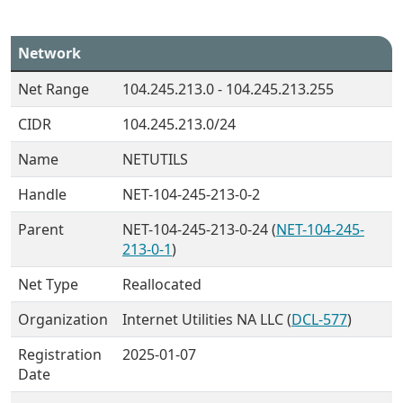
Network
Net Range
104.245.213.0 - 104.245.213.255
CIDR
104.245.213.0/24
Name
NETUTILS
Handle
NET-104-245-213-0-2
Parent
NET-104-245-213-0-24 (
NET-104-245-
213-0-1
)
Net Type
Reallocated
Organization
Internet Utilities NA LLC (
DCL-577
)
Registration
2025-01-07
Date