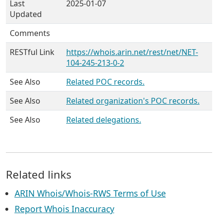
Last
2025-01-07
Updated
Comments
RESTful Link
https://whois.arin.net/rest/net/NET-
104-245-213-0-2
See Also
Related POC records.
See Also
Related organization's POC records.
See Also
Related delegations.
Related links
ARIN Whois/Whois-RWS Terms of Use
Report Whois Inaccuracy