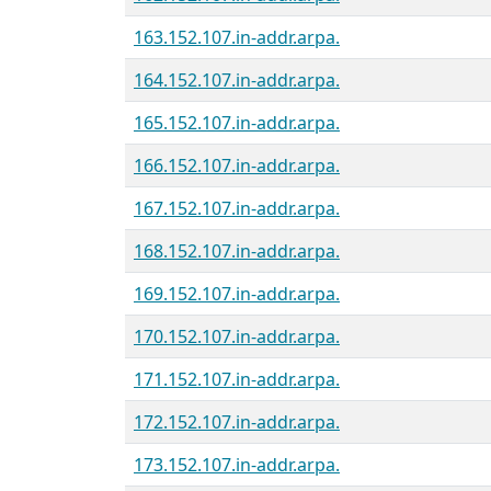
163.152.107.in-addr.arpa.
164.152.107.in-addr.arpa.
165.152.107.in-addr.arpa.
166.152.107.in-addr.arpa.
167.152.107.in-addr.arpa.
168.152.107.in-addr.arpa.
169.152.107.in-addr.arpa.
170.152.107.in-addr.arpa.
171.152.107.in-addr.arpa.
172.152.107.in-addr.arpa.
173.152.107.in-addr.arpa.