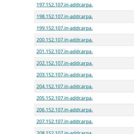
197.152.107.in-addr.arpa.
198.152.107.in-addr.arpa.
199.152.107.in-addr.arpa.
200.152.107.in-addr.arpa.
201.152.107.in-addr.arpa.
202.152.107.in-addr.arpa.
203.152.107.in-addr.arpa.
204.152.107.in-addr.arpa.
205.152.107.in-addr.arpa.
206.152.107.in-addr.arpa.
207.152.107.in-addr.arpa.
208.152.107.in-addr.arpa.