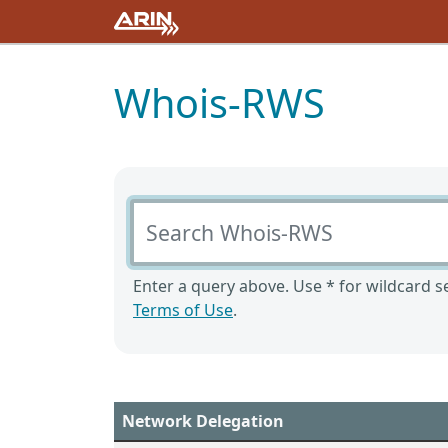
Whois-RWS
Search Whois-RWS
Enter a query above. Use * for wildcard se
Terms of Use
.
Network Delegation