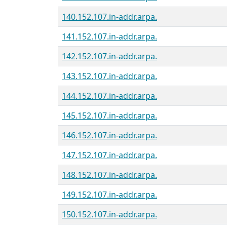
140.152.107.in-addr.arpa.
141.152.107.in-addr.arpa.
142.152.107.in-addr.arpa.
143.152.107.in-addr.arpa.
144.152.107.in-addr.arpa.
145.152.107.in-addr.arpa.
146.152.107.in-addr.arpa.
147.152.107.in-addr.arpa.
148.152.107.in-addr.arpa.
149.152.107.in-addr.arpa.
150.152.107.in-addr.arpa.