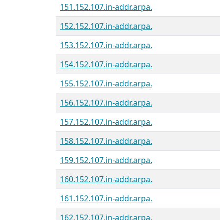
151.152.107.in-addr.arpa.
152.152.107.in-addr.arpa.
153.152.107.in-addr.arpa.
154.152.107.in-addr.arpa.
155.152.107.in-addr.arpa.
156.152.107.in-addr.arpa.
157.152.107.in-addr.arpa.
158.152.107.in-addr.arpa.
159.152.107.in-addr.arpa.
160.152.107.in-addr.arpa.
161.152.107.in-addr.arpa.
162.152.107.in-addr.arpa.