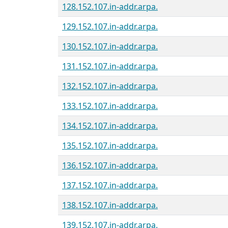
128.152.107.in-addr.arpa.
129.152.107.in-addr.arpa.
130.152.107.in-addr.arpa.
131.152.107.in-addr.arpa.
132.152.107.in-addr.arpa.
133.152.107.in-addr.arpa.
134.152.107.in-addr.arpa.
135.152.107.in-addr.arpa.
136.152.107.in-addr.arpa.
137.152.107.in-addr.arpa.
138.152.107.in-addr.arpa.
139.152.107.in-addr.arpa.