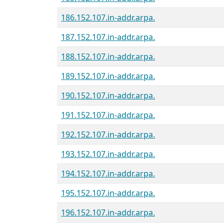
186.152.107.in-addr.arpa.
187.152.107.in-addr.arpa.
188.152.107.in-addr.arpa.
189.152.107.in-addr.arpa.
190.152.107.in-addr.arpa.
191.152.107.in-addr.arpa.
192.152.107.in-addr.arpa.
193.152.107.in-addr.arpa.
194.152.107.in-addr.arpa.
195.152.107.in-addr.arpa.
196.152.107.in-addr.arpa.