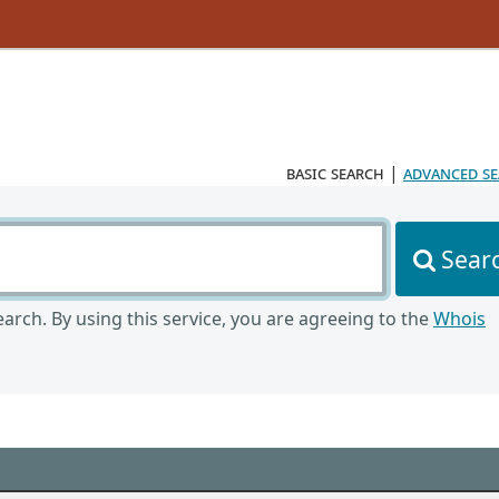
basic search
|
advanced s
Sear
arch. By using this service, you are agreeing to the
Whois