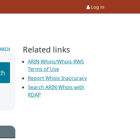
Log in
Related links
earch
ARIN Whois/Whois-RWS
Terms of Use
ch
Report Whois Inaccuracy
Search ARIN Whois with
RDAP