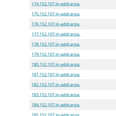
174.152.107.in-addr.arpa.
175.152.107.in-addr.arpa.
176.152.107.in-addr.arpa.
177.152.107.in-addr.arpa.
178.152.107.in-addr.arpa.
179.152.107.in-addr.arpa.
180.152.107.in-addr.arpa.
181.152.107.in-addr.arpa.
182.152.107.in-addr.arpa.
183.152.107.in-addr.arpa.
184.152.107.in-addr.arpa.
185.152.107.in-addr.arpa.